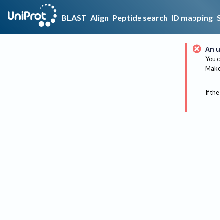
BLAST
Align
Peptide search
ID mapping
An u
You c
Make 
If the