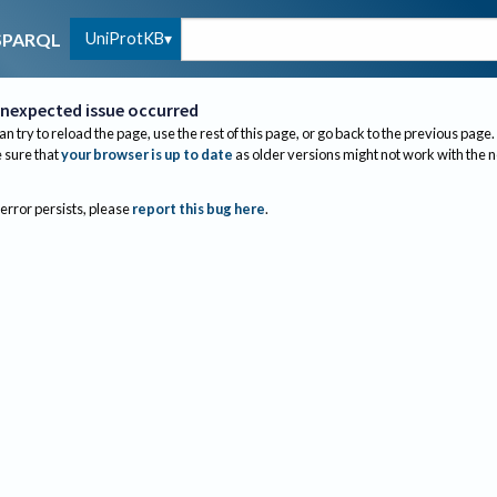
UniProtKB
SPARQL
nexpected issue occurred
an try to reload the page, use the rest of this page, or go back to the previous page.
sure that
your browser is up to date
as older versions might not work with the 
 error persists, please
report this bug here
.