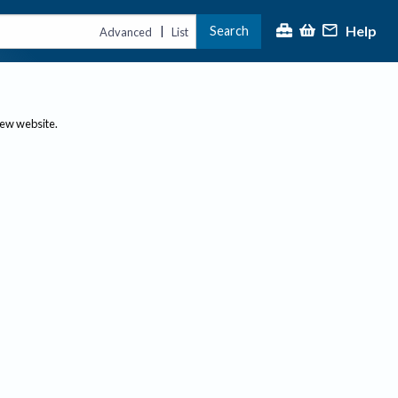
Help
Search
|
Advanced
List
new website.