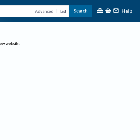
Help
Search
|
Advanced
List
new website.