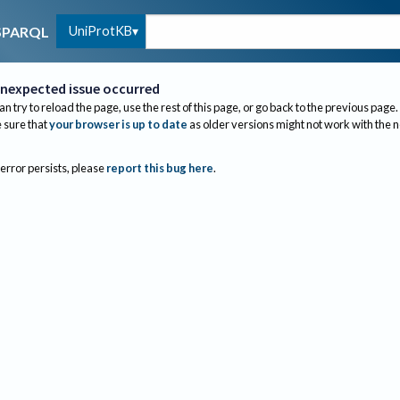
UniProtKB
SPARQL
nexpected issue occurred
an try to reload the page, use the rest of this page, or go back to the previous page.
sure that
your browser is up to date
as older versions might not work with the 
 error persists, please
report this bug here
.