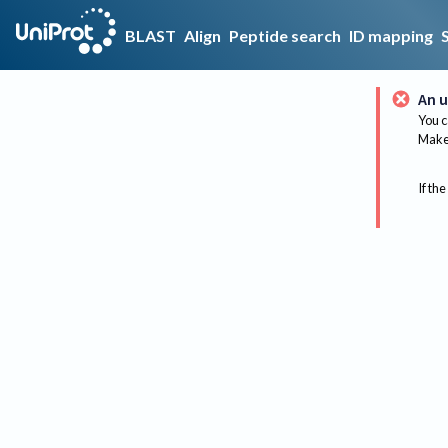
BLAST
Align
Peptide search
ID mapping
An u
You c
Make 
If the