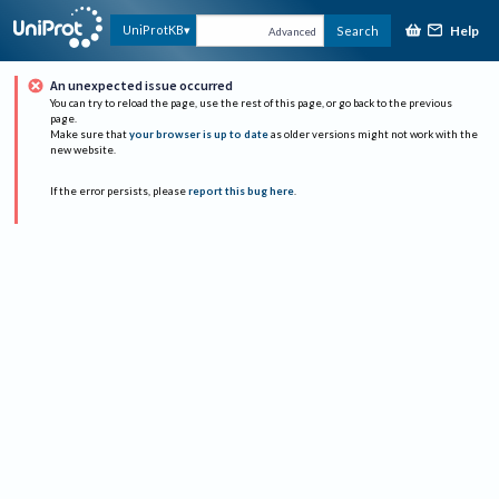
Help
UniProtKB
Search
Advanced
An unexpected issue occurred
You can try to reload the page, use the rest of this page, or go back to the previous
page.
Make sure that
your browser is up to date
as older versions might not work with the
new website.
If the error persists, please
report this bug here
.