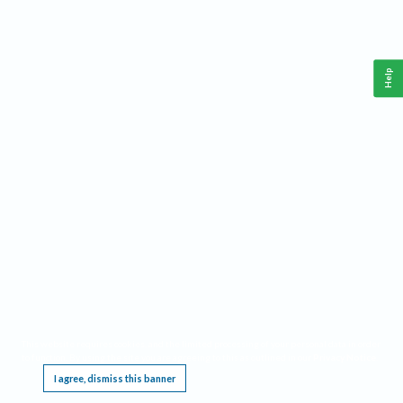
Help
This website requires cookies, and the limited processing of your personal data in order
to function. By using the site you are agreeing to this as outlined in our
Privacy Notice
.
I agree, dismiss this banner