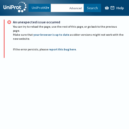
Help
UniProtKB
Search
Advanced
An unexpected issue occurred
You can try to reload the page, use the rest of this page, or go back to the previous
page.
Make sure that
your browser is up to date
as older versions might not work with the
new website.
If the error persists, please
report this bug here
.