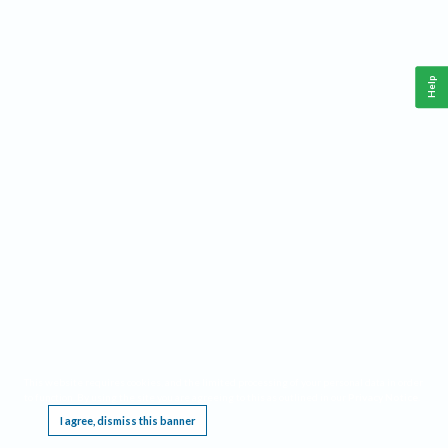
Help
This website requires cookies, and the limited processing of your personal data in order
to function. By using the site you are agreeing to this as outlined in our
Privacy Notice
.
I agree, dismiss this banner