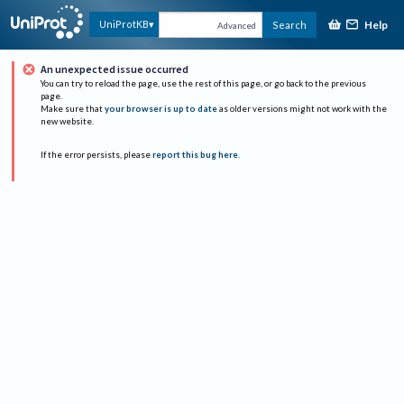
Help
UniProtKB
Search
Advanced
An unexpected issue occurred
You can try to reload the page, use the rest of this page, or go back to the previous
page.
Make sure that
your browser is up to date
as older versions might not work with the
new website.
If the error persists, please
report this bug here
.