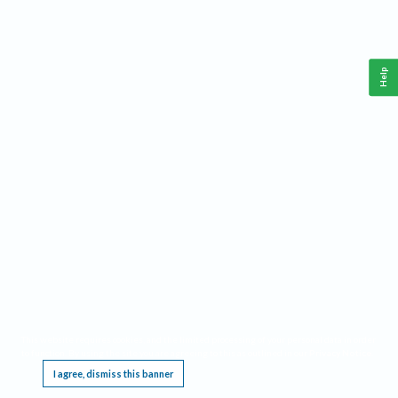
Help
This website requires cookies, and the limited processing of your personal data in order
to function. By using the site you are agreeing to this as outlined in our
Privacy Notice
.
I agree, dismiss this banner