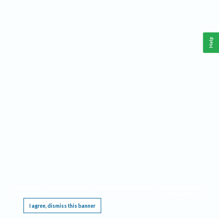
Help
This website requires cookies, and the limited processing of your personal data in order
to function. By using the site you are agreeing to this as outlined in our
Privacy Notice
.
I agree, dismiss this banner