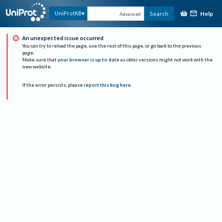
Help
UniProtKB
Search
Advanced
An unexpected issue occurred
You can try to reload the page, use the rest of this page, or go back to the previous
page.
Make sure that
your browser is up to date
as older versions might not work with the
new website.
If the error persists, please
report this bug here
.