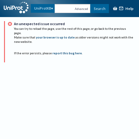
Help
UniProtKB
Search
Advanced
An unexpected issue occurred
You can try to reload the page, use the rest of this page, or go back to the previous
page.
Make sure that
your browser is up to date
as older versions might not work with the
new website.
If the error persists, please
report this bug here
.