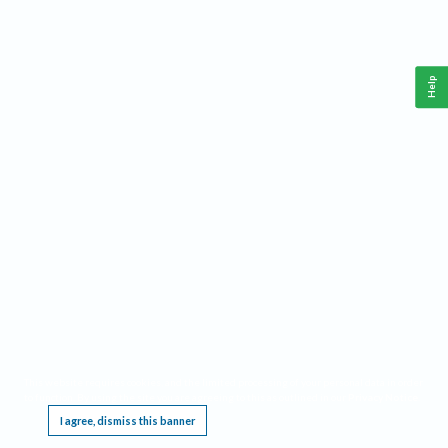
Help
This website requires cookies, and the limited processing of your personal data in order
to function. By using the site you are agreeing to this as outlined in our
Privacy Notice
.
I agree, dismiss this banner