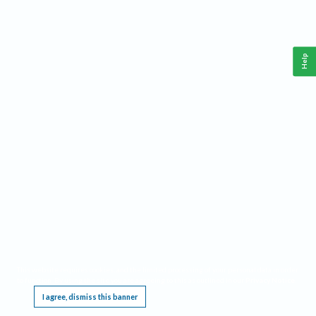
Help
This website requires cookies, and the limited processing of your personal data in order
to function. By using the site you are agreeing to this as outlined in our
Privacy Notice
.
I agree, dismiss this banner