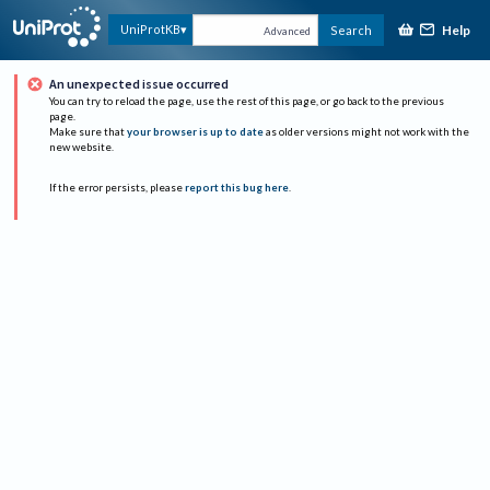
Help
UniProtKB
Search
Advanced
An unexpected issue occurred
You can try to reload the page, use the rest of this page, or go back to the previous
page.
Make sure that
your browser is up to date
as older versions might not work with the
new website.
If the error persists, please
report this bug here
.