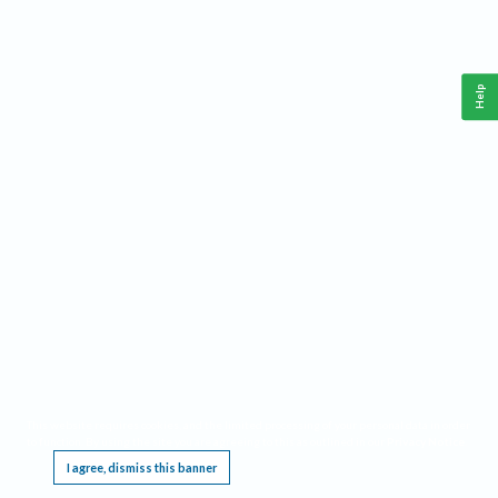
Help
This website requires cookies, and the limited processing of your personal data in order
to function. By using the site you are agreeing to this as outlined in our
Privacy Notice
.
I agree, dismiss this banner