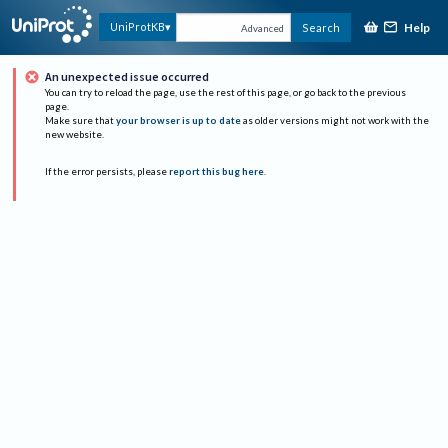
Help
UniProtKB
Search
Advanced
An unexpected issue occurred
You can try to reload the page, use the rest of this page, or go back to the previous
page.
Make sure that
your browser is up to date
as older versions might not work with the
new website.
If the error persists, please
report this bug here
.