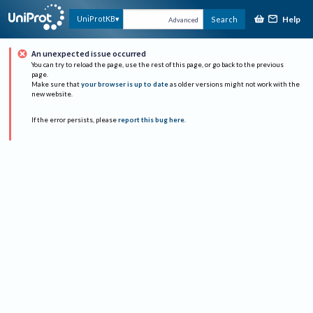
Help
UniProtKB
Search
Advanced
An unexpected issue occurred
You can try to reload the page, use the rest of this page, or go back to the previous
page.
Make sure that
your browser is up to date
as older versions might not work with the
new website.
If the error persists, please
report this bug here
.