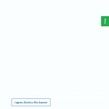
Help
This website requires cookies, and the limited processing of your personal data in order
to function. By using the site you are agreeing to this as outlined in our
Privacy Notice
.
I agree, dismiss this banner