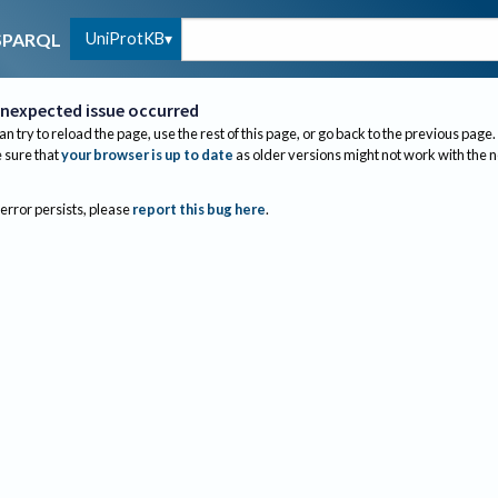
UniProtKB
SPARQL
nexpected issue occurred
an try to reload the page, use the rest of this page, or go back to the previous page.
sure that
your browser is up to date
as older versions might not work with the 
 error persists, please
report this bug here
.