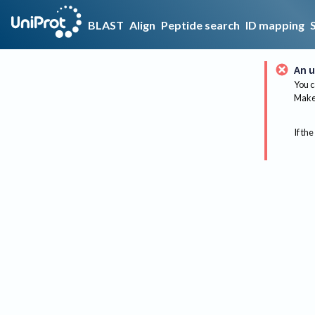
BLAST
Align
Peptide search
ID mapping
An u
You c
Make 
If the