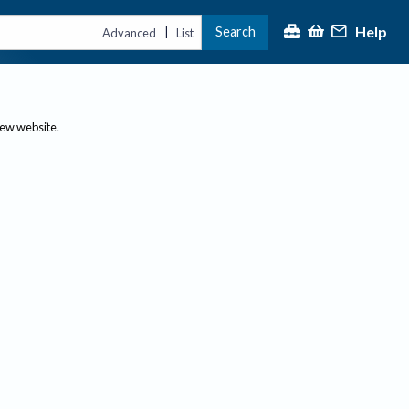
Help
Search
|
Advanced
List
new website.