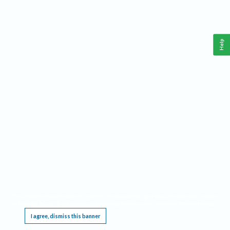
Help
This website requires cookies, and the limited processing of your personal data in order
to function. By using the site you are agreeing to this as outlined in our
Privacy Notice
.
I agree, dismiss this banner