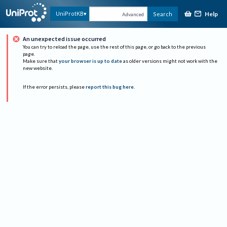
Help
UniProtKB
Search
Advanced
An unexpected issue occurred
You can try to reload the page, use the rest of this page, or go back to the previous
page.
Make sure that
your browser is up to date
as older versions might not work with the
new website.
If the error persists, please
report this bug here
.