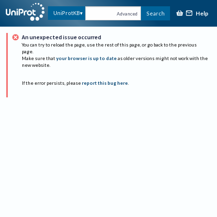
Help
UniProtKB
Search
Advanced
An unexpected issue occurred
You can try to reload the page, use the rest of this page, or go back to the previous
page.
Make sure that
your browser is up to date
as older versions might not work with the
new website.
If the error persists, please
report this bug here
.