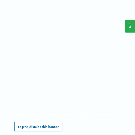
Help
This website requires cookies, and the limited processing of your personal data in order
to function. By using the site you are agreeing to this as outlined in our
Privacy Notice
.
I agree, dismiss this banner