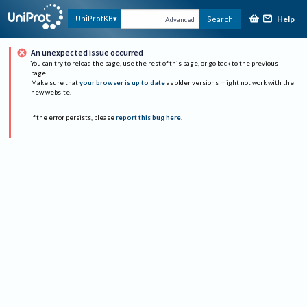
Help
UniProtKB
Search
Advanced
An unexpected issue occurred
You can try to reload the page, use the rest of this page, or go back to the previous
page.
Make sure that
your browser is up to date
as older versions might not work with the
new website.
If the error persists, please
report this bug here
.