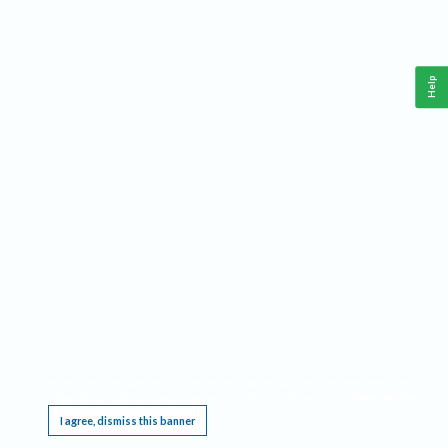
Help
This website requires cookies, and the limited processing of your personal data in order
to function. By using the site you are agreeing to this as outlined in our
Privacy Notice
.
I agree, dismiss this banner