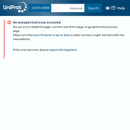
Help
UniProtKB
Search
Advanced
An unexpected issue occurred
You can try to reload the page, use the rest of this page, or go back to the previous
page.
Make sure that
your browser is up to date
as older versions might not work with the
new website.
If the error persists, please
report this bug here
.