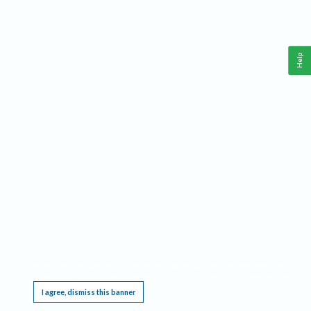
Help
This website requires cookies, and the limited processing of your personal data in order
to function. By using the site you are agreeing to this as outlined in our
Privacy Notice
.
I agree, dismiss this banner