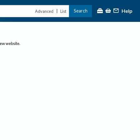
Help
Search
|
Advanced
List
new website.