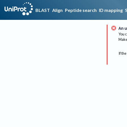
BLAST
Align
Peptide search
ID mapping
An u
You c
Make 
If the