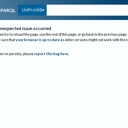
UniProtKB
SPARQL
nexpected issue occurred
an try to reload the page, use the rest of this page, or go back to the previous page.
sure that
your browser is up to date
as older versions might not work with the 
 error persists, please
report this bug here
.