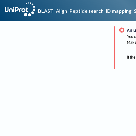
BLAST
Align
Peptide search
ID mapping
An u
You c
Make 
If the