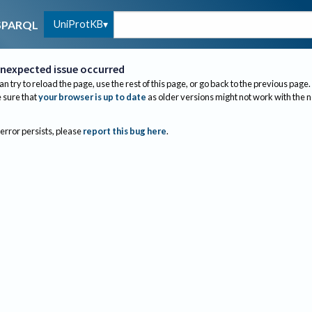
UniProtKB
SPARQL
nexpected issue occurred
an try to reload the page, use the rest of this page, or go back to the previous page.
sure that
your browser is up to date
as older versions might not work with the 
 error persists, please
report this bug here
.