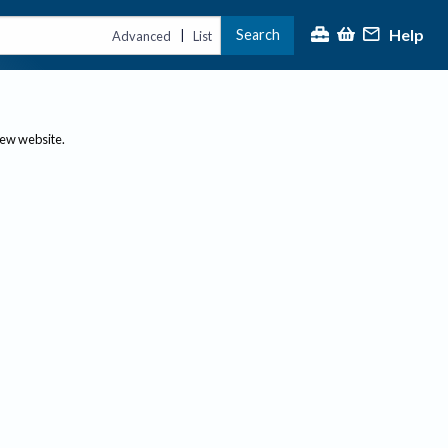
Help
Search
|
Advanced
List
new website.