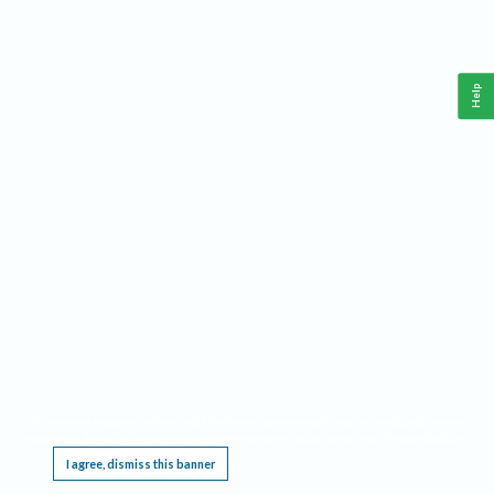
Help
This website requires cookies, and the limited processing of your personal data in order
to function. By using the site you are agreeing to this as outlined in our
Privacy Notice
.
I agree, dismiss this banner