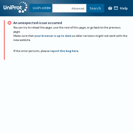
Help
UniProtKB
Search
Advanced
An unexpected issue occurred
You can try to reload the page, use the rest of this page, or go back to the previous
page.
Make sure that
your browser is up to date
as older versions might not work with the
new website.
If the error persists, please
report this bug here
.