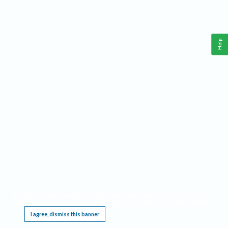
Help
This website requires cookies, and the limited processing of your personal data in order
to function. By using the site you are agreeing to this as outlined in our
Privacy Notice
.
I agree, dismiss this banner