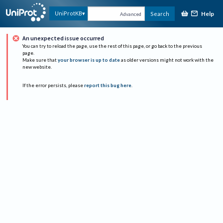
Help
UniProtKB
Search
Advanced
An unexpected issue occurred
You can try to reload the page, use the rest of this page, or go back to the previous
page.
Make sure that
your browser is up to date
as older versions might not work with the
new website.
If the error persists, please
report this bug here
.