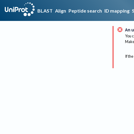
BLAST
Align
Peptide search
ID mapping
An u
You c
Make 
If the