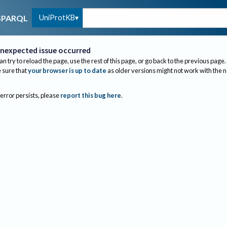
UniProtKB
SPARQL
nexpected issue occurred
an try to reload the page, use the rest of this page, or go back to the previous page.
sure that
your browser is up to date
as older versions might not work with the 
 error persists, please
report this bug here
.