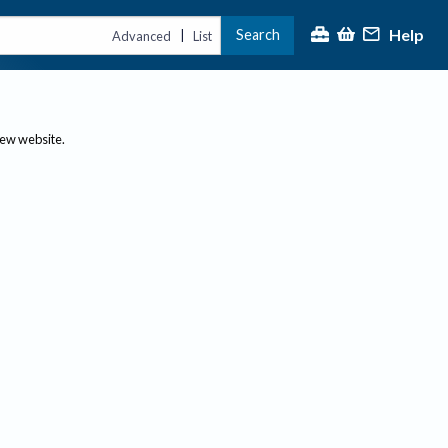
Help
Search
|
Advanced
List
new website.