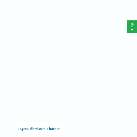
Help
This website requires cookies, and the limited processing of your personal data in order
to function. By using the site you are agreeing to this as outlined in our
Privacy Notice
.
I agree, dismiss this banner