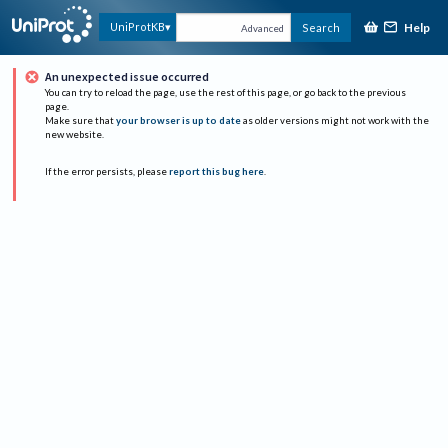
Help
UniProtKB
Search
Advanced
An unexpected issue occurred
You can try to reload the page, use the rest of this page, or go back to the previous
page.
Make sure that
your browser is up to date
as older versions might not work with the
new website.
If the error persists, please
report this bug here
.