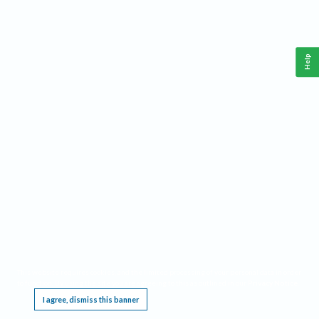
Help
This website requires cookies, and the limited processing of your personal data in order
to function. By using the site you are agreeing to this as outlined in our
Privacy Notice
.
I agree, dismiss this banner