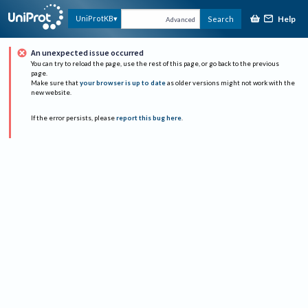
Help
UniProtKB
Search
Advanced
An unexpected issue occurred
You can try to reload the page, use the rest of this page, or go back to the previous
page.
Make sure that
your browser is up to date
as older versions might not work with the
new website.
If the error persists, please
report this bug here
.