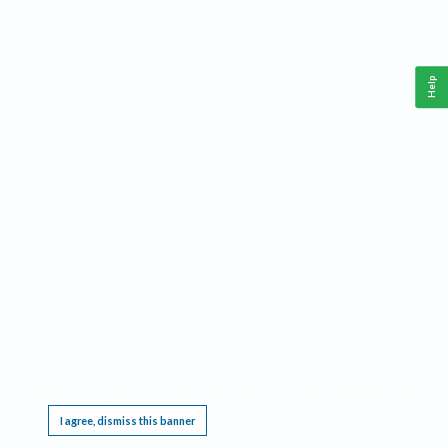
Help
This website requires cookies, and the limited processing of your personal data in order
to function. By using the site you are agreeing to this as outlined in our
Privacy Notice
.
I agree, dismiss this banner