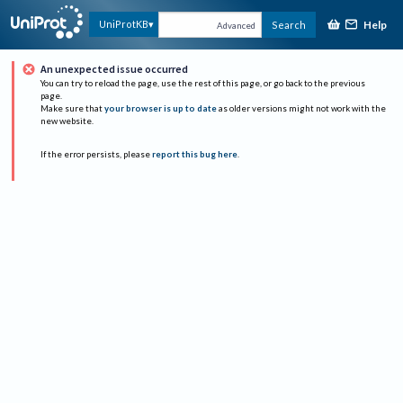
Help
UniProtKB
Search
Advanced
An unexpected issue occurred
You can try to reload the page, use the rest of this page, or go back to the previous
page.
Make sure that
your browser is up to date
as older versions might not work with the
new website.
If the error persists, please
report this bug here
.