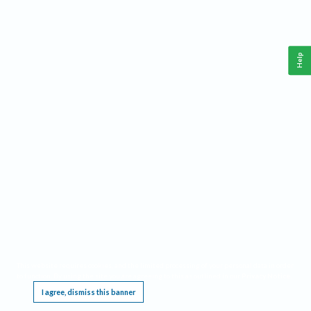
Help
This website requires cookies, and the limited processing of your personal data in order
to function. By using the site you are agreeing to this as outlined in our
Privacy Notice
.
I agree, dismiss this banner