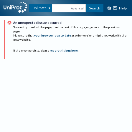
Help
UniProtKB
Search
Advanced
An unexpected issue occurred
You can try to reload the page, use the rest of this page, or go back to the previous
page.
Make sure that
your browser is up to date
as older versions might not work with the
new website.
If the error persists, please
report this bug here
.