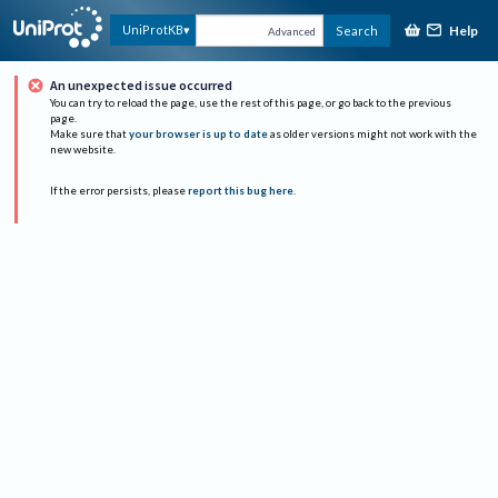
Help
UniProtKB
Search
Advanced
An unexpected issue occurred
You can try to reload the page, use the rest of this page, or go back to the previous
page.
Make sure that
your browser is up to date
as older versions might not work with the
new website.
If the error persists, please
report this bug here
.