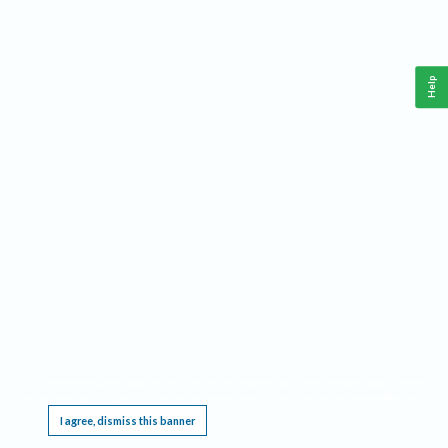
Help
This website requires cookies, and the limited processing of your personal data in order
to function. By using the site you are agreeing to this as outlined in our
Privacy Notice
.
I agree, dismiss this banner