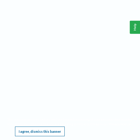
Help
This website requires cookies, and the limited processing of your personal data in order
to function. By using the site you are agreeing to this as outlined in our
Privacy Notice
.
I agree, dismiss this banner