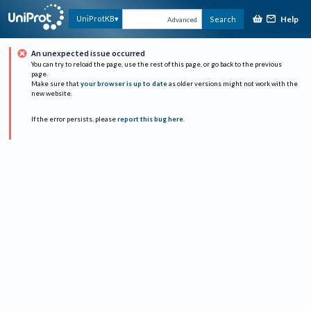
Help
UniProtKB
Search
Advanced
An unexpected issue occurred
You can try to reload the page, use the rest of this page, or go back to the previous
page.
Make sure that
your browser is up to date
as older versions might not work with the
new website.
If the error persists, please
report this bug here
.