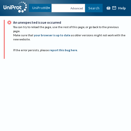
Help
UniProtKB
Search
Advanced
An unexpected issue occurred
You can try to reload the page, use the rest of this page, or go back to the previous
page.
Make sure that
your browser is up to date
as older versions might not work with the
new website.
If the error persists, please
report this bug here
.