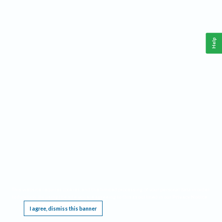
Help
This website requires cookies, and the limited processing of your personal data in order
to function. By using the site you are agreeing to this as outlined in our
Privacy Notice
.
I agree, dismiss this banner