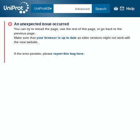
Help
UniProtKB
Search
Advanced
An unexpected issue occurred
You can try to reload the page, use the rest of this page, or go back to the
previous page.
Make sure that
your browser is up to date
as older versions might not work with
the new website.
If the error persists, please
report this bug here
.