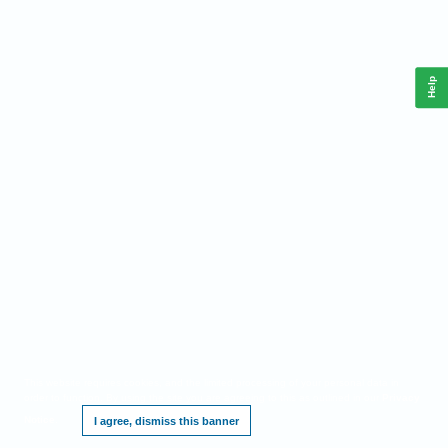
Help
This website requires cookies, and the limited processing of your personal data in
order to function. By using the site you are agreeing to this as outlined in our
Privacy
Notice
.
I agree, dismiss this banner