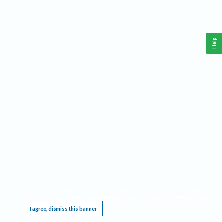
Help
This website requires cookies, and the limited processing of your personal data in order
to function. By using the site you are agreeing to this as outlined in our
Privacy Notice
.
I agree, dismiss this banner