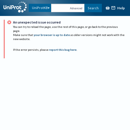
Help
UniProtKB
Search
Advanced
An unexpected issue occurred
You can try to reload the page, use the rest of this page, or go back to the previous
page.
Make sure that
your browser is up to date
as older versions might not work with the
new website.
If the error persists, please
report this bug here
.