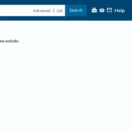
Help
Search
|
Advanced
List
new website.