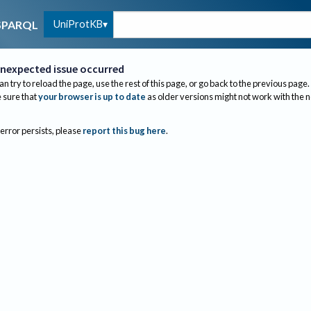
UniProtKB
SPARQL
nexpected issue occurred
an try to reload the page, use the rest of this page, or go back to the previous page.
sure that
your browser is up to date
as older versions might not work with the 
 error persists, please
report this bug here
.