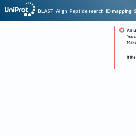
BLAST
Align
Peptide search
ID mapping
An u
You c
Make 
If the