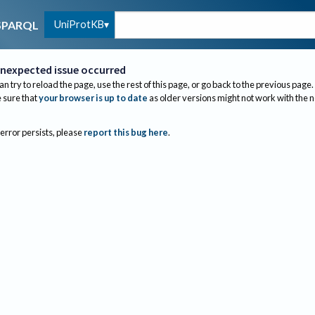
UniProtKB
SPARQL
nexpected issue occurred
an try to reload the page, use the rest of this page, or go back to the previous page.
sure that
your browser is up to date
as older versions might not work with the 
 error persists, please
report this bug here
.