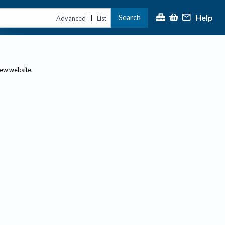
Help
Search
|
Advanced
List
new website.