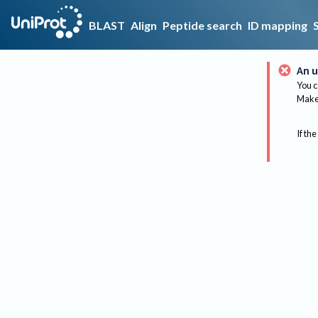
BLAST
Align
Peptide search
ID mapping
An u
You c
Make 
If the