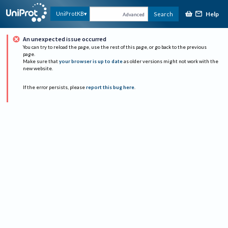
Help
UniProtKB
Search
Advanced
An unexpected issue occurred
You can try to reload the page, use the rest of this page, or go back to the previous
page.
Make sure that
your browser is up to date
as older versions might not work with the
new website.
If the error persists, please
report this bug here
.