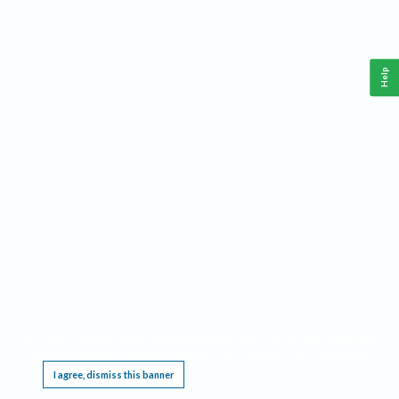
Help
This website requires cookies, and the limited processing of your personal data in order
to function. By using the site you are agreeing to this as outlined in our
Privacy Notice
.
I agree, dismiss this banner