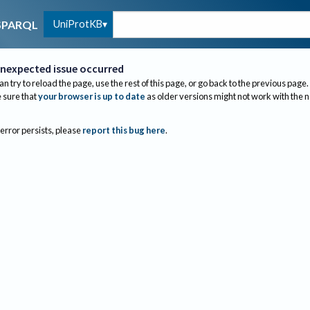
UniProtKB
SPARQL
nexpected issue occurred
an try to reload the page, use the rest of this page, or go back to the previous page.
sure that
your browser is up to date
as older versions might not work with the 
 error persists, please
report this bug here
.