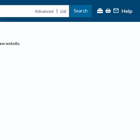
Help
Search
|
Advanced
List
new website.