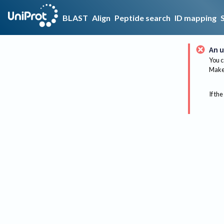
BLAST
Align
Peptide search
ID mapping
An u
You c
Make 
If the