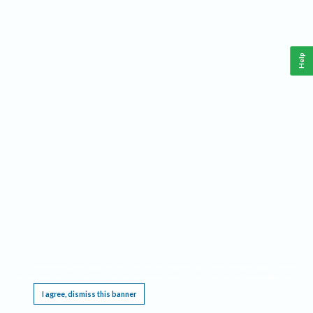
Help
This website requires cookies, and the limited processing of your personal data in order
to function. By using the site you are agreeing to this as outlined in our
Privacy Notice
.
I agree, dismiss this banner