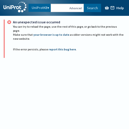
Help
UniProtKB
Search
Advanced
An unexpected issue occurred
You can try to reload the page, use the rest of this page, or go back to the previous
page.
Make sure that
your browser is up to date
as older versions might not work with the
new website.
If the error persists, please
report this bug here
.