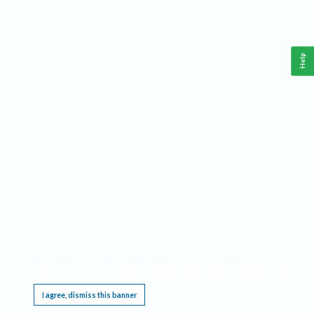
Help
This website requires cookies, and the limited processing of your personal data in order
to function. By using the site you are agreeing to this as outlined in our
Privacy Notice
.
I agree, dismiss this banner