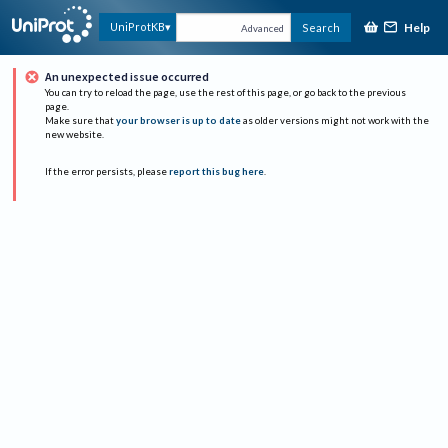
Help
UniProtKB
Search
Advanced
An unexpected issue occurred
You can try to reload the page, use the rest of this page, or go back to the previous
page.
Make sure that
your browser is up to date
as older versions might not work with the
new website.
If the error persists, please
report this bug here
.