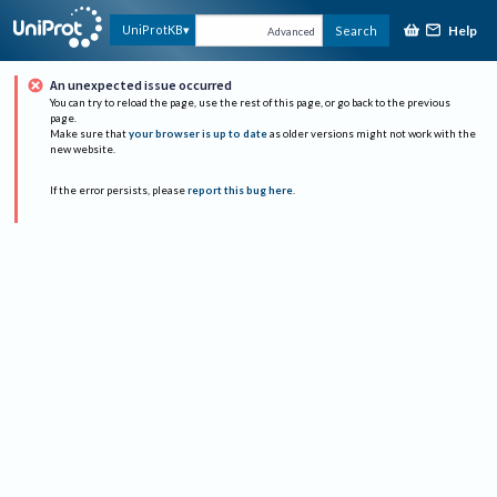
Help
UniProtKB
Search
Advanced
An unexpected issue occurred
You can try to reload the page, use the rest of this page, or go back to the previous
page.
Make sure that
your browser is up to date
as older versions might not work with the
new website.
If the error persists, please
report this bug here
.