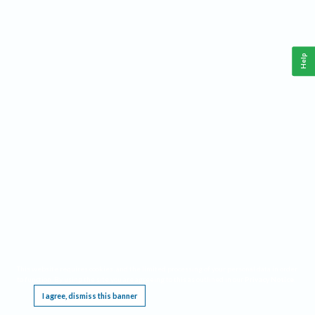
Help
This website requires cookies, and the limited processing of your personal data in order
to function. By using the site you are agreeing to this as outlined in our
Privacy Notice
.
I agree, dismiss this banner