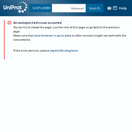
Help
UniProtKB
Search
Advanced
An unexpected issue occurred
You can try to reload the page, use the rest of this page, or go back to the previous
page.
Make sure that
your browser is up to date
as older versions might not work with the
new website.
If the error persists, please
report this bug here
.