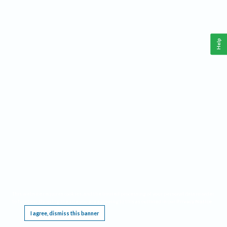
Help
This website requires cookies, and the limited processing of your personal data in order
to function. By using the site you are agreeing to this as outlined in our
Privacy Notice
.
I agree, dismiss this banner