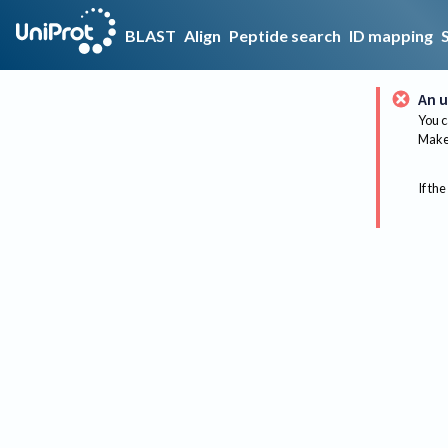
BLAST
Align
Peptide search
ID mapping
An u
You c
Make 
If the