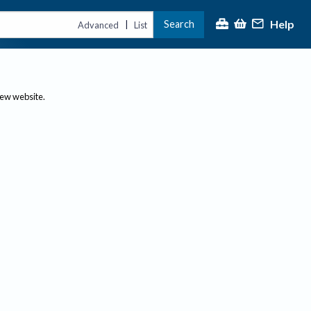
Help
Search
|
Advanced
List
new website.