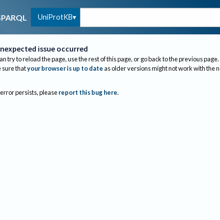
UniProtKB
SPARQL
nexpected issue occurred
an try to reload the page, use the rest of this page, or go back to the previous page.
sure that
your browser is up to date
as older versions might not work with the 
 error persists, please
report this bug here
.