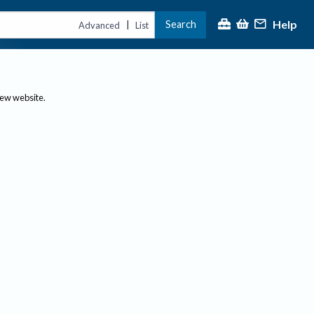
Help
Search
|
Advanced
List
new website.