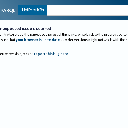
UniProtKB
SPARQL
nexpected issue occurred
an try to reload the page, use the rest of this page, or go back to the previous page.
sure that
your browser is up to date
as older versions might not work with the 
 error persists, please
report this bug here
.