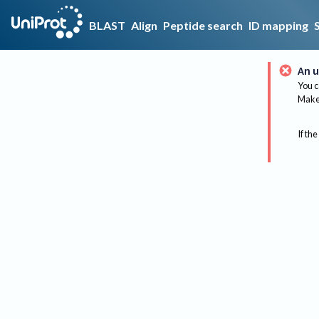
BLAST
Align
Peptide search
ID mapping
An u
You c
Make 
If the