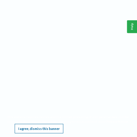
Help
This website requires cookies, and the limited processing of your personal data in order
to function. By using the site you are agreeing to this as outlined in our
Privacy Notice
.
I agree, dismiss this banner