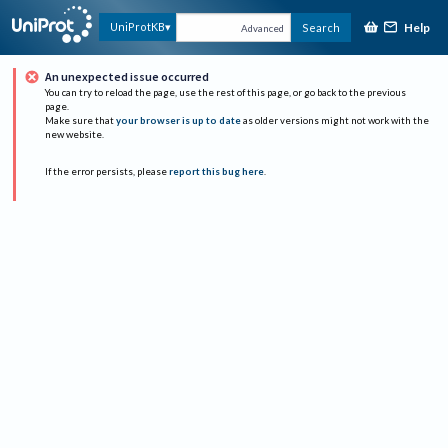
Help
UniProtKB
Search
Advanced
An unexpected issue occurred
You can try to reload the page, use the rest of this page, or go back to the previous
page.
Make sure that
your browser is up to date
as older versions might not work with the
new website.
If the error persists, please
report this bug here
.