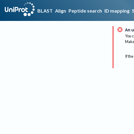
BLAST
Align
Peptide search
ID mapping
An u
You c
Make 
If the