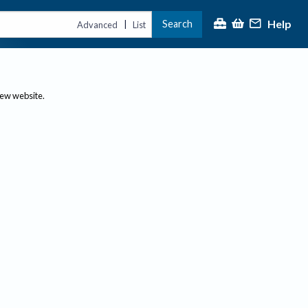
Help
Search
|
Advanced
List
new website.