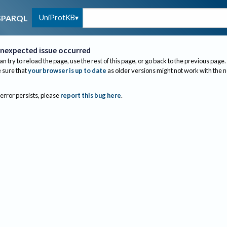
UniProtKB
SPARQL
nexpected issue occurred
an try to reload the page, use the rest of this page, or go back to the previous page.
sure that
your browser is up to date
as older versions might not work with the 
 error persists, please
report this bug here
.