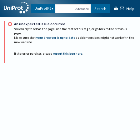
Help
UniProtKB
Search
Advanced
An unexpected issue occurred
You can try to reload the page, use the rest of this page, or go back to the previous
page.
Make sure that
your browser is up to date
as older versions might not work with the
new website.
If the error persists, please
report this bug here
.