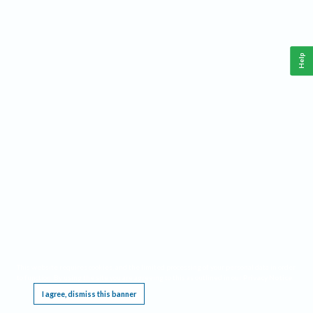
Help
This website requires cookies, and the limited processing of your personal data in order
to function. By using the site you are agreeing to this as outlined in our
Privacy Notice
.
I agree, dismiss this banner