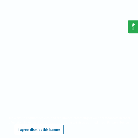
Help
This website requires cookies, and the limited processing of your personal data in order
to function. By using the site you are agreeing to this as outlined in our
Privacy Notice
.
I agree, dismiss this banner