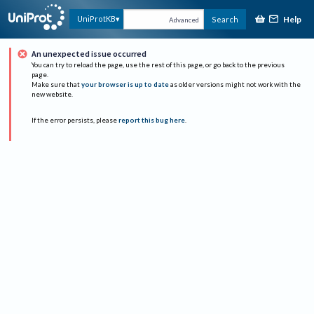
Help
UniProtKB
Search
Advanced
An unexpected issue occurred
You can try to reload the page, use the rest of this page, or go back to the previous
page.
Make sure that
your browser is up to date
as older versions might not work with the
new website.
If the error persists, please
report this bug here
.