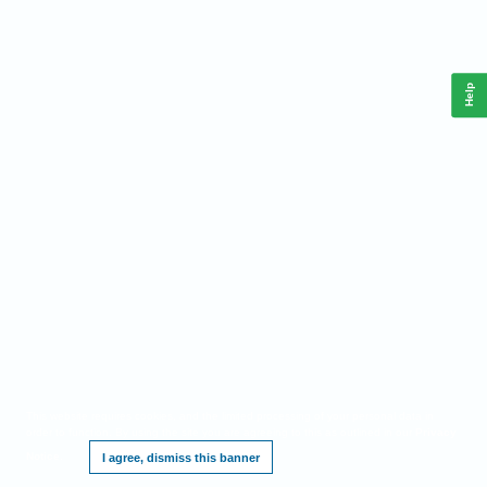
Help
This website requires cookies, and the limited processing of your personal data in
order to function. By using the site you are agreeing to this as outlined in our
Privacy
Notice
.
I agree, dismiss this banner