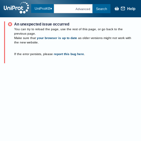
Help
UniProtKB
Search
Advanced
An unexpected issue occurred
You can try to reload the page, use the rest of this page, or go back to the
previous page.
Make sure that
your browser is up to date
as older versions might not work with
the new website.
If the error persists, please
report this bug here
.