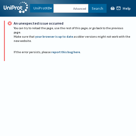
Help
UniProtKB
Search
Advanced
An unexpected issue occurred
You can try to reload the page, use the rest of this page, or go back to the previous
page.
Make sure that
your browser is up to date
as older versions might not work with the
new website.
If the error persists, please
report this bug here
.