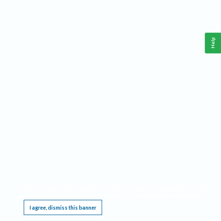
Help
This website requires cookies, and the limited processing of your personal data in order
to function. By using the site you are agreeing to this as outlined in our
Privacy Notice
.
I agree, dismiss this banner