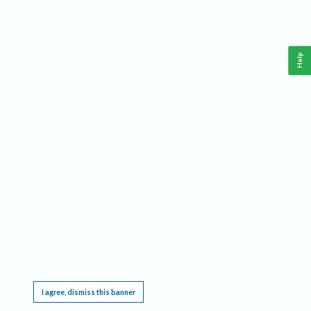
Help
This website requires cookies, and the limited processing of your personal data in order
to function. By using the site you are agreeing to this as outlined in our
Privacy Notice
.
I agree, dismiss this banner