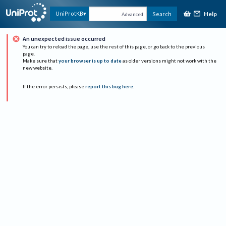
Help
UniProtKB
Search
Advanced
An unexpected issue occurred
You can try to reload the page, use the rest of this page, or go back to the previous
page.
Make sure that
your browser is up to date
as older versions might not work with the
new website.
If the error persists, please
report this bug here
.