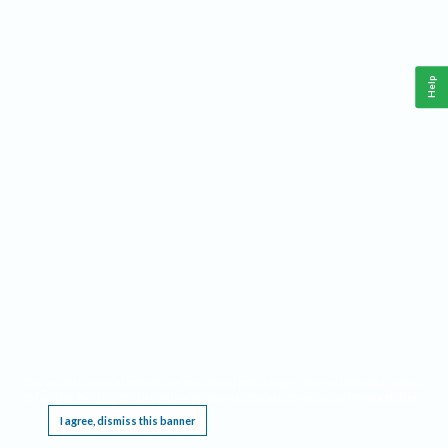
Help
This website requires cookies, and the limited processing of your personal data in order
to function. By using the site you are agreeing to this as outlined in our
Privacy Notice
.
I agree, dismiss this banner