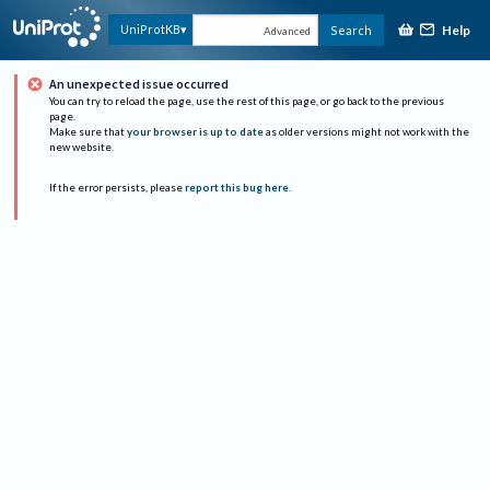
Help
UniProtKB
Search
Advanced
An unexpected issue occurred
You can try to reload the page, use the rest of this page, or go back to the previous
page.
Make sure that
your browser is up to date
as older versions might not work with the
new website.
If the error persists, please
report this bug here
.