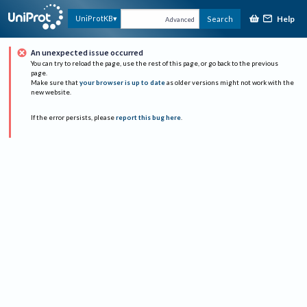
Help
UniProtKB
Search
Advanced
An unexpected issue occurred
You can try to reload the page, use the rest of this page, or go back to the previous
page.
Make sure that
your browser is up to date
as older versions might not work with the
new website.
If the error persists, please
report this bug here
.