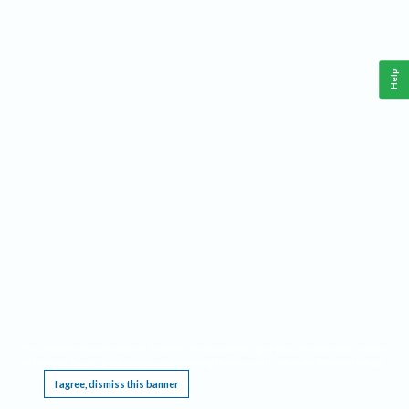
Help
This website requires cookies, and the limited processing of your personal data in order
to function. By using the site you are agreeing to this as outlined in our
Privacy Notice
.
I agree, dismiss this banner