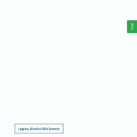
Help
This website requires cookies, and the limited processing of your personal data in order
to function. By using the site you are agreeing to this as outlined in our
Privacy Notice
.
I agree, dismiss this banner