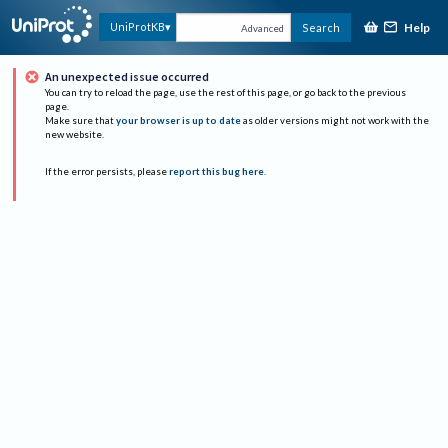
Help
UniProtKB
Search
Advanced
An unexpected issue occurred
You can try to reload the page, use the rest of this page, or go back to the previous
page.
Make sure that
your browser is up to date
as older versions might not work with the
new website.
If the error persists, please
report this bug here
.