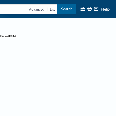
Help
Search
|
Advanced
List
new website.