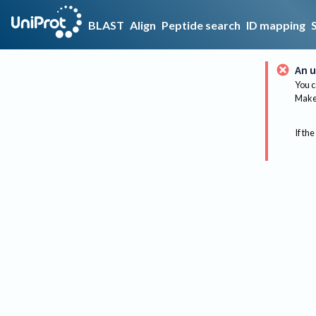
BLAST
Align
Peptide search
ID mapping
An u
You c
Make 
If the