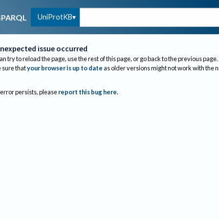
UniProtKB
SPARQL
nexpected issue occurred
an try to reload the page, use the rest of this page, or go back to the previous page.
sure that
your browser is up to date
as older versions might not work with the 
 error persists, please
report this bug here
.